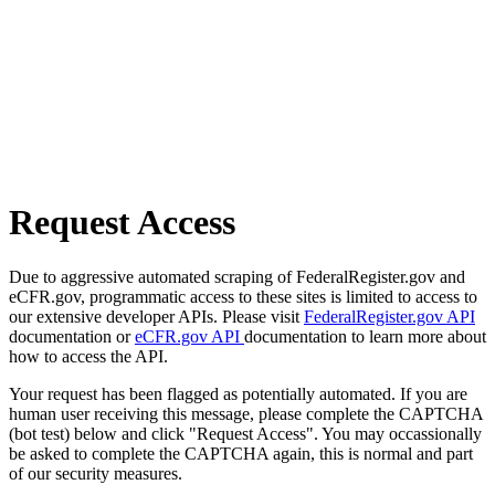
Request Access
Due to aggressive automated scraping of FederalRegister.gov and
eCFR.gov, programmatic access to these sites is limited to access to
our extensive developer APIs. Please visit
FederalRegister.gov API
documentation or
eCFR.gov API
documentation to learn more about
how to access the API.
Your request has been flagged as potentially automated. If you are
human user receiving this message, please complete the CAPTCHA
(bot test) below and click "Request Access". You may occassionally
be asked to complete the CAPTCHA again, this is normal and part
of our security measures.