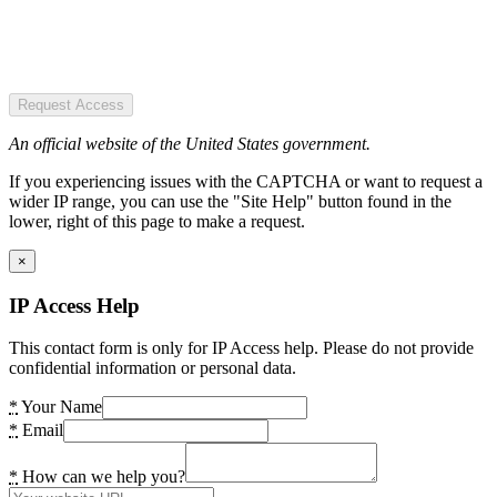
Request Access
An official website of the United States government.
If you experiencing issues with the CAPTCHA or want to request a
wider IP range, you can use the "Site Help" button found in the
lower, right of this page to make a request.
×
IP Access Help
This contact form is only for IP Access help. Please do not provide
confidential information or personal data.
*
Your Name
*
Email
*
How can we help you?