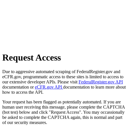
Request Access
Due to aggressive automated scraping of FederalRegister.gov and
eCFR.gov, programmatic access to these sites is limited to access to
our extensive developer APIs. Please visit
FederalRegister.gov API
documentation or
eCFR.gov API
documentation to learn more about
how to access the API.
Your request has been flagged as potentially automated. If you are
human user receiving this message, please complete the CAPTCHA
(bot test) below and click "Request Access". You may occassionally
be asked to complete the CAPTCHA again, this is normal and part
of our security measures.