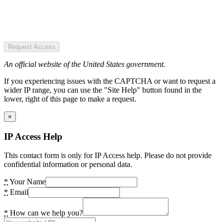
Request Access
An official website of the United States government.
If you experiencing issues with the CAPTCHA or want to request a
wider IP range, you can use the "Site Help" button found in the
lower, right of this page to make a request.
×
IP Access Help
This contact form is only for IP Access help. Please do not provide
confidential information or personal data.
*
Your Name
*
Email
*
How can we help you?