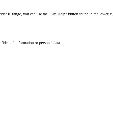
r IP range, you can use the "Site Help" button found in the lower, rig
nfidential information or personal data.