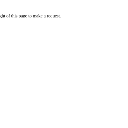
ht of this page to make a request.