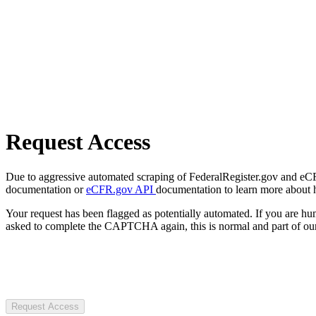
Request Access
Due to aggressive automated scraping of FederalRegister.gov and eCFR.
documentation or
eCFR.gov API
documentation to learn more about 
Your request has been flagged as potentially automated. If you are 
asked to complete the CAPTCHA again, this is normal and part of our
Request Access