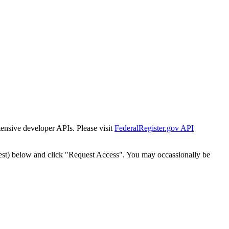
tensive developer APIs. Please visit
FederalRegister.gov API
est) below and click "Request Access". You may occassionally be