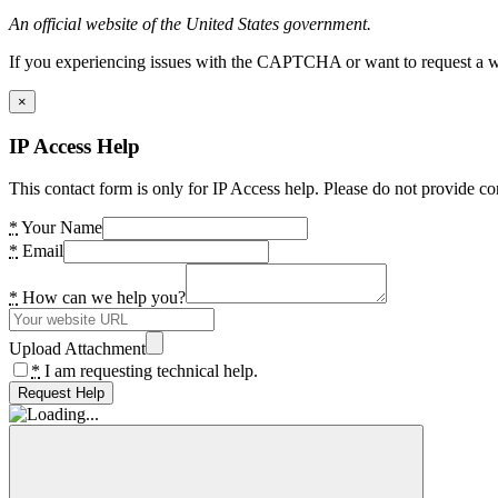
An official website of the United States government.
If you experiencing issues with the CAPTCHA or want to request a wide
×
IP Access Help
This contact form is only for IP Access help. Please do not provide co
*
Your Name
*
Email
*
How can we help you?
Upload Attachment
*
I am requesting technical help.