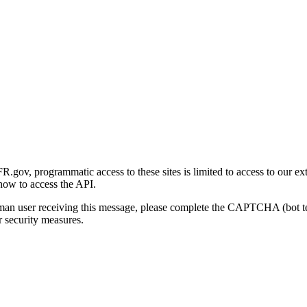
gov, programmatic access to these sites is limited to access to our ex
how to access the API.
human user receiving this message, please complete the CAPTCHA (bot t
 security measures.