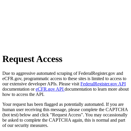
Request Access
Due to aggressive automated scraping of FederalRegister.gov and
eCFR.gov, programmatic access to these sites is limited to access to
our extensive developer APIs. Please visit
FederalRegister.gov API
documentation or
eCFR.gov API
documentation to learn more about
how to access the API.
Your request has been flagged as potentially automated. If you are
human user receiving this message, please complete the CAPTCHA
(bot test) below and click "Request Access". You may occassionally
be asked to complete the CAPTCHA again, this is normal and part
of our security measures.