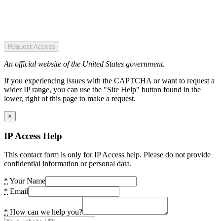
Request Access
An official website of the United States government.
If you experiencing issues with the CAPTCHA or want to request a
wider IP range, you can use the "Site Help" button found in the
lower, right of this page to make a request.
×
IP Access Help
This contact form is only for IP Access help. Please do not provide
confidential information or personal data.
*
Your Name
*
Email
*
How can we help you?