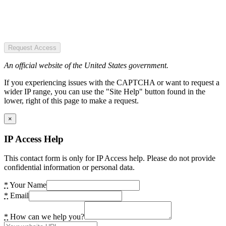
Request Access
An official website of the United States government.
If you experiencing issues with the CAPTCHA or want to request a
wider IP range, you can use the "Site Help" button found in the
lower, right of this page to make a request.
×
IP Access Help
This contact form is only for IP Access help. Please do not provide
confidential information or personal data.
*
Your Name
*
Email
*
How can we help you?