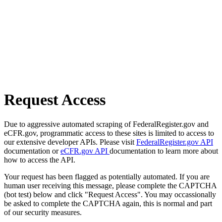
Request Access
Due to aggressive automated scraping of FederalRegister.gov and
eCFR.gov, programmatic access to these sites is limited to access to
our extensive developer APIs. Please visit
FederalRegister.gov API
documentation or
eCFR.gov API
documentation to learn more about
how to access the API.
Your request has been flagged as potentially automated. If you are
human user receiving this message, please complete the CAPTCHA
(bot test) below and click "Request Access". You may occassionally
be asked to complete the CAPTCHA again, this is normal and part
of our security measures.