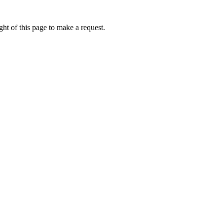
ht of this page to make a request.