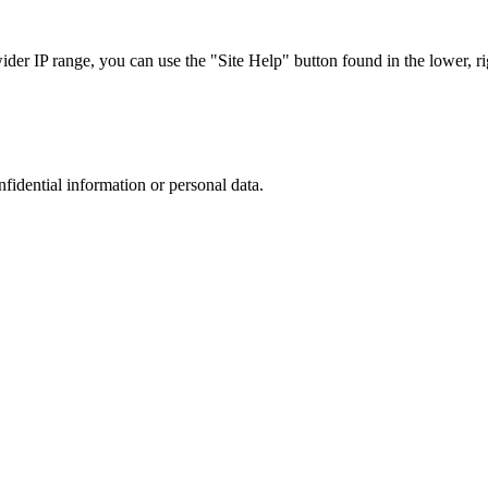
r IP range, you can use the "Site Help" button found in the lower, rig
nfidential information or personal data.