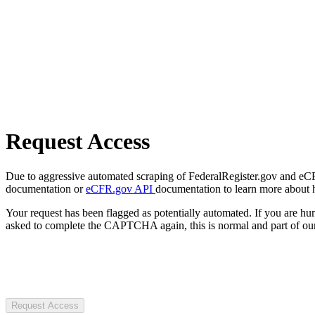
Request Access
Due to aggressive automated scraping of FederalRegister.gov and eCFR.
documentation or
eCFR.gov API
documentation to learn more about 
Your request has been flagged as potentially automated. If you are 
asked to complete the CAPTCHA again, this is normal and part of our
Request Access