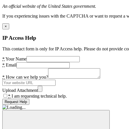
An official website of the United States government.
If you experiencing issues with the CAPTCHA or want to request a wide
×
IP Access Help
This contact form is only for IP Access help. Please do not provide co
*
Your Name
*
Email
*
How can we help you?
Upload Attachment
*
I am requesting technical help.