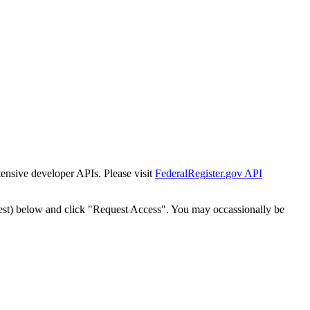
tensive developer APIs. Please visit
FederalRegister.gov API
est) below and click "Request Access". You may occassionally be