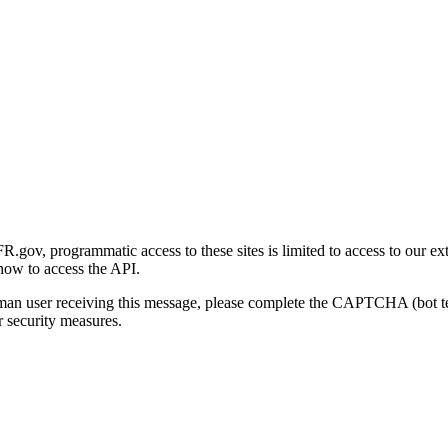
gov, programmatic access to these sites is limited to access to our ex
how to access the API.
human user receiving this message, please complete the CAPTCHA (bot t
 security measures.