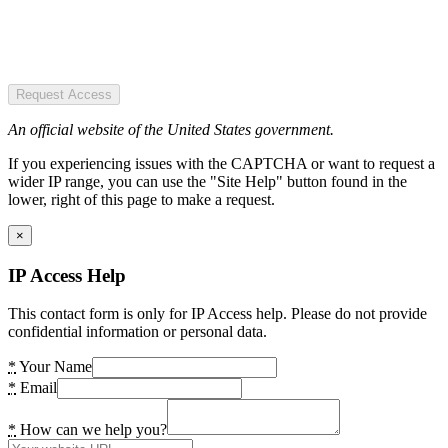
Request Access
An official website of the United States government.
If you experiencing issues with the CAPTCHA or want to request a
wider IP range, you can use the "Site Help" button found in the
lower, right of this page to make a request.
×
IP Access Help
This contact form is only for IP Access help. Please do not provide
confidential information or personal data.
*
Your Name
*
Email
*
How can we help you?