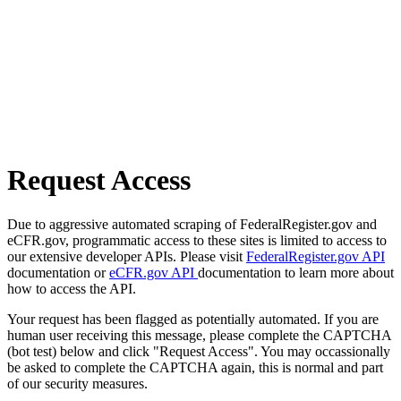
Request Access
Due to aggressive automated scraping of FederalRegister.gov and
eCFR.gov, programmatic access to these sites is limited to access to
our extensive developer APIs. Please visit
FederalRegister.gov API
documentation or
eCFR.gov API
documentation to learn more about
how to access the API.
Your request has been flagged as potentially automated. If you are
human user receiving this message, please complete the CAPTCHA
(bot test) below and click "Request Access". You may occassionally
be asked to complete the CAPTCHA again, this is normal and part
of our security measures.