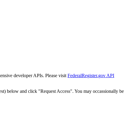
tensive developer APIs. Please visit
FederalRegister.gov API
est) below and click "Request Access". You may occassionally be