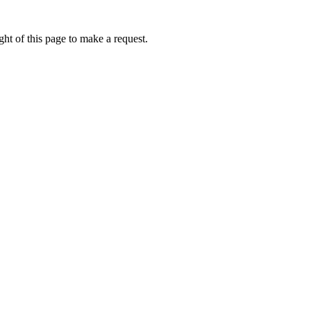
ht of this page to make a request.