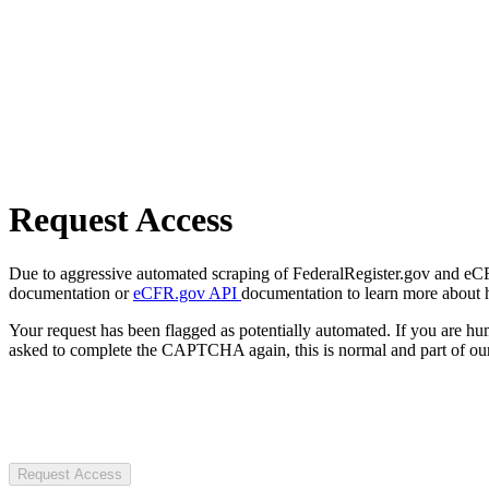
Request Access
Due to aggressive automated scraping of FederalRegister.gov and eCFR.
documentation or
eCFR.gov API
documentation to learn more about 
Your request has been flagged as potentially automated. If you are 
asked to complete the CAPTCHA again, this is normal and part of our
Request Access