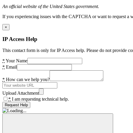
An official website of the United States government.
If you experiencing issues with the CAPTCHA or want to request a wide
×
IP Access Help
This contact form is only for IP Access help. Please do not provide co
*
Your Name
*
Email
*
How can we help you?
Upload Attachment
*
I am requesting technical help.