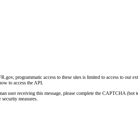
gov, programmatic access to these sites is limited to access to our ex
how to access the API.
human user receiving this message, please complete the CAPTCHA (bot t
 security measures.