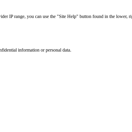
r IP range, you can use the "Site Help" button found in the lower, rig
nfidential information or personal data.