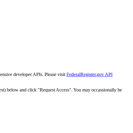
tensive developer APIs. Please visit
FederalRegister.gov API
est) below and click "Request Access". You may occassionally be