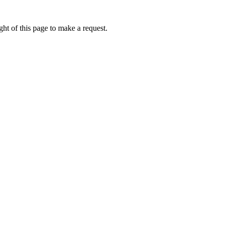
ht of this page to make a request.