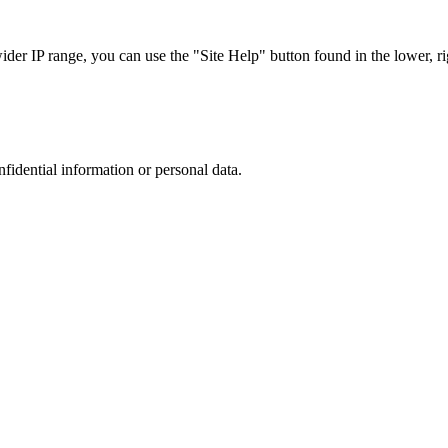
r IP range, you can use the "Site Help" button found in the lower, rig
nfidential information or personal data.