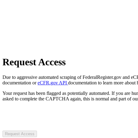
Request Access
Due to aggressive automated scraping of FederalRegister.gov and eCFR.
documentation or
eCFR.gov API
documentation to learn more about 
Your request has been flagged as potentially automated. If you are 
asked to complete the CAPTCHA again, this is normal and part of our
Request Access