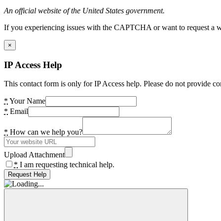
An official website of the United States government.
If you experiencing issues with the CAPTCHA or want to request a wide
×
IP Access Help
This contact form is only for IP Access help. Please do not provide co
*
Your Name
*
Email
*
How can we help you?
Upload Attachment
*
I am requesting technical help.