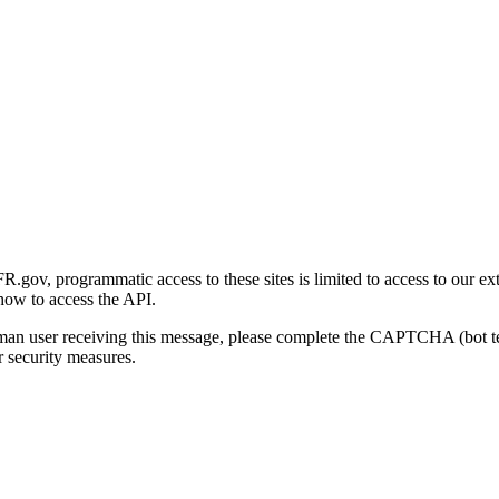
gov, programmatic access to these sites is limited to access to our ex
how to access the API.
human user receiving this message, please complete the CAPTCHA (bot t
 security measures.