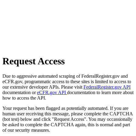
Request Access
Due to aggressive automated scraping of FederalRegister.gov and
eCFR.gov, programmatic access to these sites is limited to access to
our extensive developer APIs. Please visit
FederalRegister.gov API
documentation or
eCFR.gov API
documentation to learn more about
how to access the API.
Your request has been flagged as potentially automated. If you are
human user receiving this message, please complete the CAPTCHA
(bot test) below and click "Request Access". You may occassionally
be asked to complete the CAPTCHA again, this is normal and part
of our security measures.