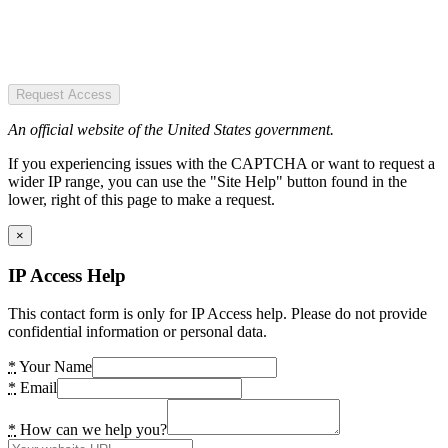
Request Access
An official website of the United States government.
If you experiencing issues with the CAPTCHA or want to request a
wider IP range, you can use the "Site Help" button found in the
lower, right of this page to make a request.
×
IP Access Help
This contact form is only for IP Access help. Please do not provide
confidential information or personal data.
*
Your Name
*
Email
*
How can we help you?