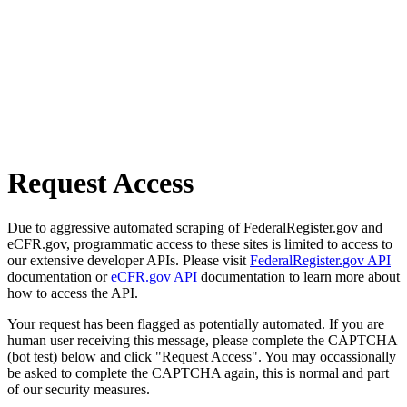
Request Access
Due to aggressive automated scraping of FederalRegister.gov and
eCFR.gov, programmatic access to these sites is limited to access to
our extensive developer APIs. Please visit
FederalRegister.gov API
documentation or
eCFR.gov API
documentation to learn more about
how to access the API.
Your request has been flagged as potentially automated. If you are
human user receiving this message, please complete the CAPTCHA
(bot test) below and click "Request Access". You may occassionally
be asked to complete the CAPTCHA again, this is normal and part
of our security measures.