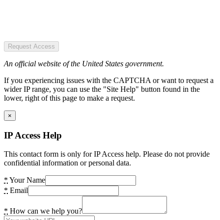
Request Access
An official website of the United States government.
If you experiencing issues with the CAPTCHA or want to request a
wider IP range, you can use the "Site Help" button found in the
lower, right of this page to make a request.
×
IP Access Help
This contact form is only for IP Access help. Please do not provide
confidential information or personal data.
*
Your Name
*
Email
*
How can we help you?