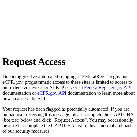
Request Access
Due to aggressive automated scraping of FederalRegister.gov and
eCFR.gov, programmatic access to these sites is limited to access to
our extensive developer APIs. Please visit
FederalRegister.gov API
documentation or
eCFR.gov API
documentation to learn more about
how to access the API.
Your request has been flagged as potentially automated. If you are
human user receiving this message, please complete the CAPTCHA
(bot test) below and click "Request Access". You may occassionally
be asked to complete the CAPTCHA again, this is normal and part
of our security measures.