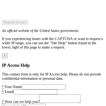
Request Access
An official website of the United States government.
If you experiencing issues with the CAPTCHA or want to request a
wider IP range, you can use the "Site Help" button found in the
lower, right of this page to make a request.
×
IP Access Help
This contact form is only for IP Access help. Please do not provide
confidential information or personal data.
*
Your Name
*
Email
*
How can we help you?