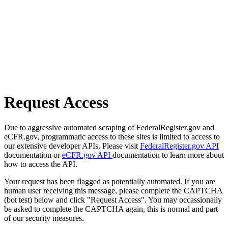
Request Access
Due to aggressive automated scraping of FederalRegister.gov and
eCFR.gov, programmatic access to these sites is limited to access to
our extensive developer APIs. Please visit
FederalRegister.gov API
documentation or
eCFR.gov API
documentation to learn more about
how to access the API.
Your request has been flagged as potentially automated. If you are
human user receiving this message, please complete the CAPTCHA
(bot test) below and click "Request Access". You may occassionally
be asked to complete the CAPTCHA again, this is normal and part
of our security measures.