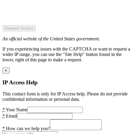
Request Access
An official website of the United States government.
If you experiencing issues with the CAPTCHA or want to request a
wider IP range, you can use the "Site Help" button found in the
lower, right of this page to make a request.
×
IP Access Help
This contact form is only for IP Access help. Please do not provide
confidential information or personal data.
*
Your Name
*
Email
*
How can we help you?