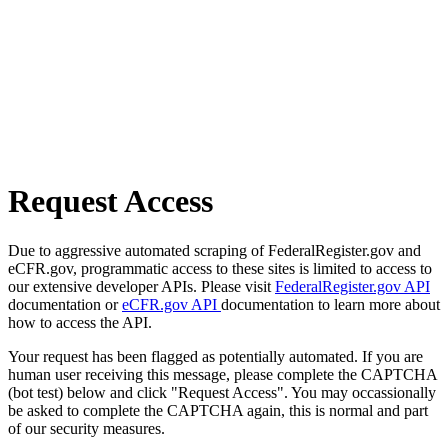
Request Access
Due to aggressive automated scraping of FederalRegister.gov and
eCFR.gov, programmatic access to these sites is limited to access to
our extensive developer APIs. Please visit
FederalRegister.gov API
documentation or
eCFR.gov API
documentation to learn more about
how to access the API.
Your request has been flagged as potentially automated. If you are
human user receiving this message, please complete the CAPTCHA
(bot test) below and click "Request Access". You may occassionally
be asked to complete the CAPTCHA again, this is normal and part
of our security measures.