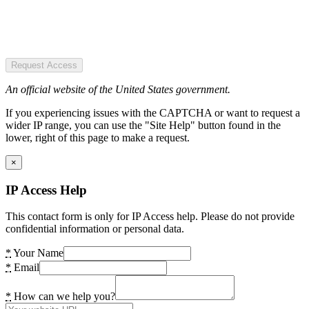
Request Access
An official website of the United States government.
If you experiencing issues with the CAPTCHA or want to request a
wider IP range, you can use the "Site Help" button found in the
lower, right of this page to make a request.
×
IP Access Help
This contact form is only for IP Access help. Please do not provide
confidential information or personal data.
*
Your Name
*
Email
*
How can we help you?