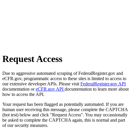
Request Access
Due to aggressive automated scraping of FederalRegister.gov and
eCFR.gov, programmatic access to these sites is limited to access to
our extensive developer APIs. Please visit
FederalRegister.gov API
documentation or
eCFR.gov API
documentation to learn more about
how to access the API.
Your request has been flagged as potentially automated. If you are
human user receiving this message, please complete the CAPTCHA
(bot test) below and click "Request Access". You may occassionally
be asked to complete the CAPTCHA again, this is normal and part
of our security measures.