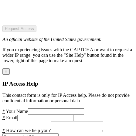
Request Access
An official website of the United States government.
If you experiencing issues with the CAPTCHA or want to request a
wider IP range, you can use the "Site Help" button found in the
lower, right of this page to make a request.
×
IP Access Help
This contact form is only for IP Access help. Please do not provide
confidential information or personal data.
*
Your Name
*
Email
*
How can we help you?