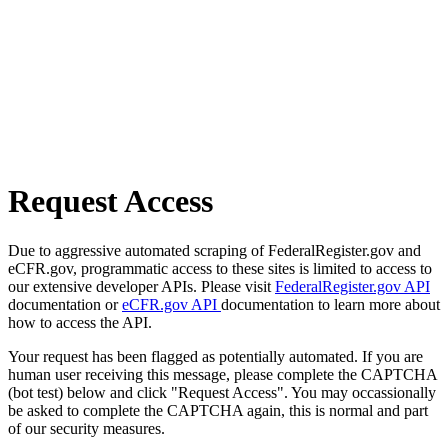
Request Access
Due to aggressive automated scraping of FederalRegister.gov and
eCFR.gov, programmatic access to these sites is limited to access to
our extensive developer APIs. Please visit
FederalRegister.gov API
documentation or
eCFR.gov API
documentation to learn more about
how to access the API.
Your request has been flagged as potentially automated. If you are
human user receiving this message, please complete the CAPTCHA
(bot test) below and click "Request Access". You may occassionally
be asked to complete the CAPTCHA again, this is normal and part
of our security measures.