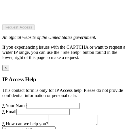
Request Access
An official website of the United States government.
If you experiencing issues with the CAPTCHA or want to request a
wider IP range, you can use the "Site Help" button found in the
lower, right of this page to make a request.
×
IP Access Help
This contact form is only for IP Access help. Please do not provide
confidential information or personal data.
*
Your Name
*
Email
*
How can we help you?