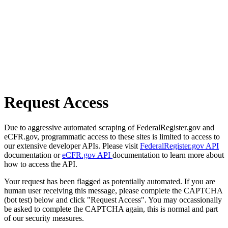
Request Access
Due to aggressive automated scraping of FederalRegister.gov and
eCFR.gov, programmatic access to these sites is limited to access to
our extensive developer APIs. Please visit
FederalRegister.gov API
documentation or
eCFR.gov API
documentation to learn more about
how to access the API.
Your request has been flagged as potentially automated. If you are
human user receiving this message, please complete the CAPTCHA
(bot test) below and click "Request Access". You may occassionally
be asked to complete the CAPTCHA again, this is normal and part
of our security measures.