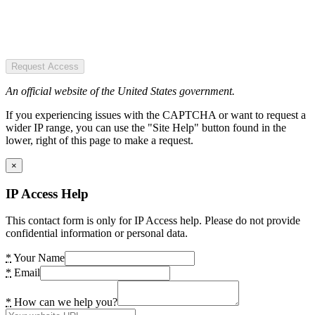
Request Access
An official website of the United States government.
If you experiencing issues with the CAPTCHA or want to request a
wider IP range, you can use the "Site Help" button found in the
lower, right of this page to make a request.
×
IP Access Help
This contact form is only for IP Access help. Please do not provide
confidential information or personal data.
*
Your Name
*
Email
*
How can we help you?