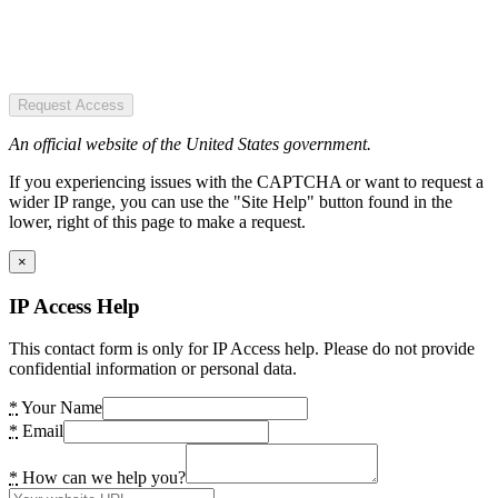
Request Access
An official website of the United States government.
If you experiencing issues with the CAPTCHA or want to request a
wider IP range, you can use the "Site Help" button found in the
lower, right of this page to make a request.
×
IP Access Help
This contact form is only for IP Access help. Please do not provide
confidential information or personal data.
*
Your Name
*
Email
*
How can we help you?