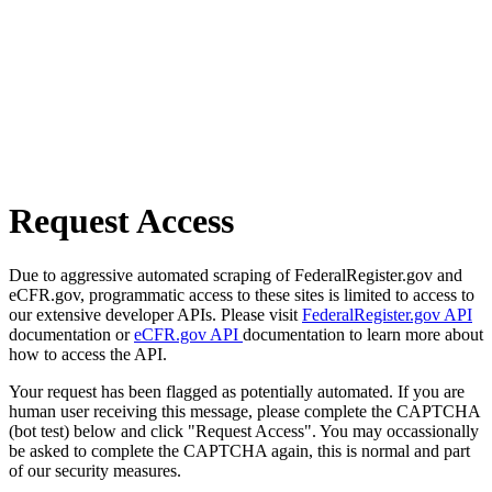
Request Access
Due to aggressive automated scraping of FederalRegister.gov and
eCFR.gov, programmatic access to these sites is limited to access to
our extensive developer APIs. Please visit
FederalRegister.gov API
documentation or
eCFR.gov API
documentation to learn more about
how to access the API.
Your request has been flagged as potentially automated. If you are
human user receiving this message, please complete the CAPTCHA
(bot test) below and click "Request Access". You may occassionally
be asked to complete the CAPTCHA again, this is normal and part
of our security measures.