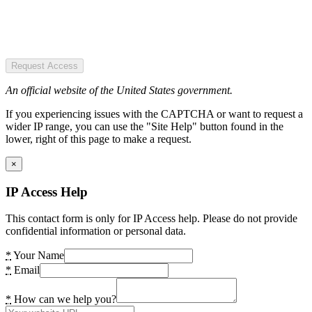
Request Access
An official website of the United States government.
If you experiencing issues with the CAPTCHA or want to request a
wider IP range, you can use the "Site Help" button found in the
lower, right of this page to make a request.
×
IP Access Help
This contact form is only for IP Access help. Please do not provide
confidential information or personal data.
*
Your Name
*
Email
*
How can we help you?