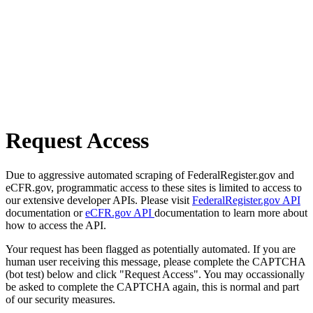
Request Access
Due to aggressive automated scraping of FederalRegister.gov and
eCFR.gov, programmatic access to these sites is limited to access to
our extensive developer APIs. Please visit
FederalRegister.gov API
documentation or
eCFR.gov API
documentation to learn more about
how to access the API.
Your request has been flagged as potentially automated. If you are
human user receiving this message, please complete the CAPTCHA
(bot test) below and click "Request Access". You may occassionally
be asked to complete the CAPTCHA again, this is normal and part
of our security measures.