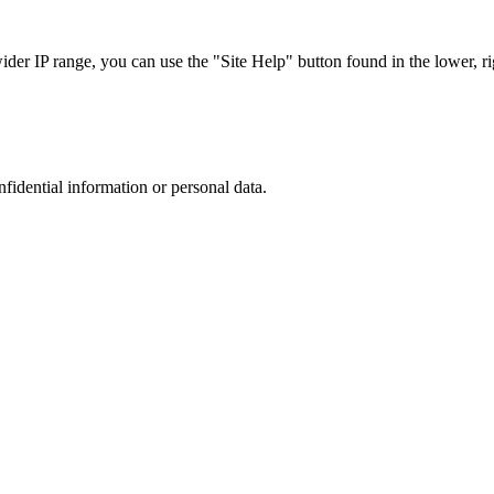
r IP range, you can use the "Site Help" button found in the lower, rig
nfidential information or personal data.