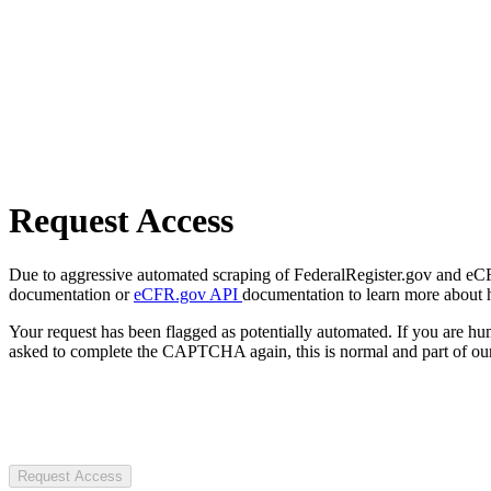
Request Access
Due to aggressive automated scraping of FederalRegister.gov and eCFR.
documentation or
eCFR.gov API
documentation to learn more about 
Your request has been flagged as potentially automated. If you are 
asked to complete the CAPTCHA again, this is normal and part of our
Request Access