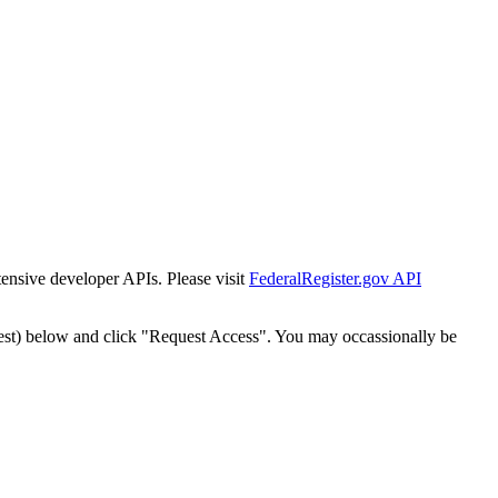
tensive developer APIs. Please visit
FederalRegister.gov API
est) below and click "Request Access". You may occassionally be