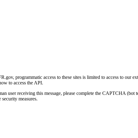
gov, programmatic access to these sites is limited to access to our ex
how to access the API.
human user receiving this message, please complete the CAPTCHA (bot t
 security measures.