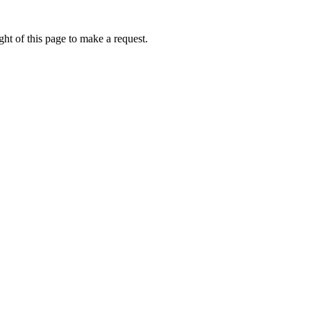
ht of this page to make a request.