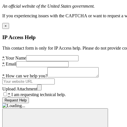
An official website of the United States government.
If you experiencing issues with the CAPTCHA or want to request a wide
×
IP Access Help
This contact form is only for IP Access help. Please do not provide co
*
Your Name
*
Email
*
How can we help you?
Upload Attachment
*
I am requesting technical help.