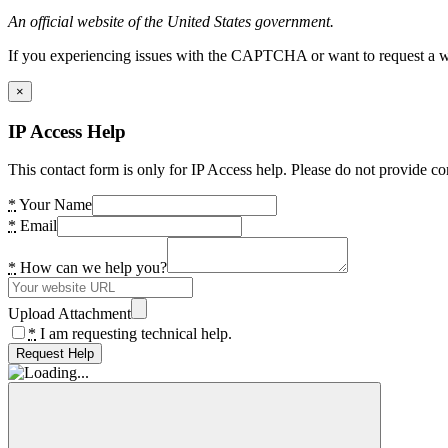
An official website of the United States government.
If you experiencing issues with the CAPTCHA or want to request a wide
×
IP Access Help
This contact form is only for IP Access help. Please do not provide co
*
Your Name
*
Email
*
How can we help you?
Upload Attachment
*
I am requesting technical help.