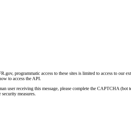
gov, programmatic access to these sites is limited to access to our ex
how to access the API.
human user receiving this message, please complete the CAPTCHA (bot t
 security measures.