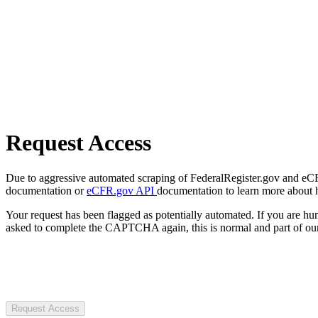
Request Access
Due to aggressive automated scraping of FederalRegister.gov and eCFR.
documentation or
eCFR.gov API
documentation to learn more about 
Your request has been flagged as potentially automated. If you are 
asked to complete the CAPTCHA again, this is normal and part of our
Request Access