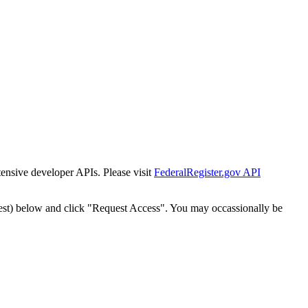
tensive developer APIs. Please visit
FederalRegister.gov API
est) below and click "Request Access". You may occassionally be