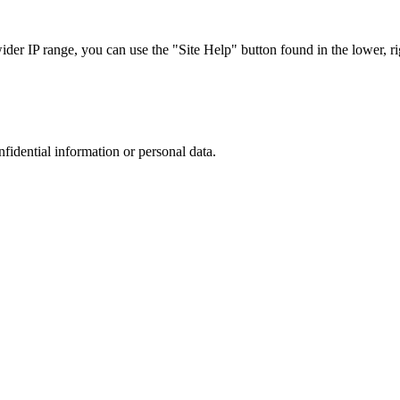
r IP range, you can use the "Site Help" button found in the lower, rig
nfidential information or personal data.