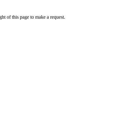
ht of this page to make a request.