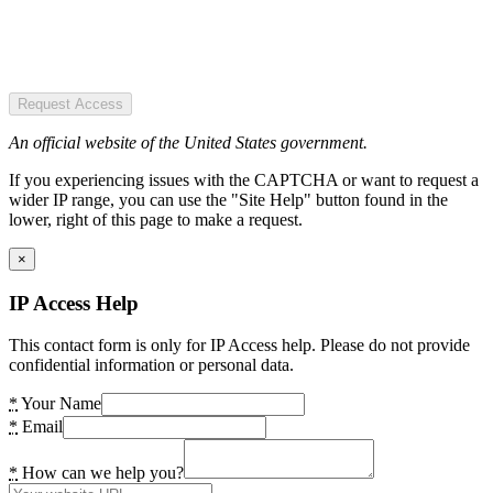
Request Access
An official website of the United States government.
If you experiencing issues with the CAPTCHA or want to request a
wider IP range, you can use the "Site Help" button found in the
lower, right of this page to make a request.
×
IP Access Help
This contact form is only for IP Access help. Please do not provide
confidential information or personal data.
*
Your Name
*
Email
*
How can we help you?