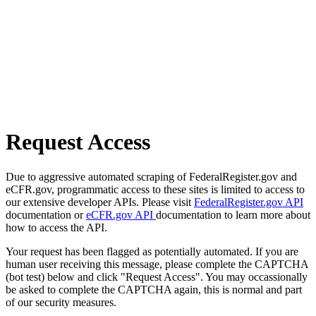
Request Access
Due to aggressive automated scraping of FederalRegister.gov and
eCFR.gov, programmatic access to these sites is limited to access to
our extensive developer APIs. Please visit
FederalRegister.gov API
documentation or
eCFR.gov API
documentation to learn more about
how to access the API.
Your request has been flagged as potentially automated. If you are
human user receiving this message, please complete the CAPTCHA
(bot test) below and click "Request Access". You may occassionally
be asked to complete the CAPTCHA again, this is normal and part
of our security measures.