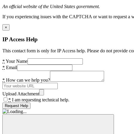
An official website of the United States government.
If you experiencing issues with the CAPTCHA or want to request a wide
×
IP Access Help
This contact form is only for IP Access help. Please do not provide co
*
Your Name
*
Email
*
How can we help you?
Upload Attachment
*
I am requesting technical help.