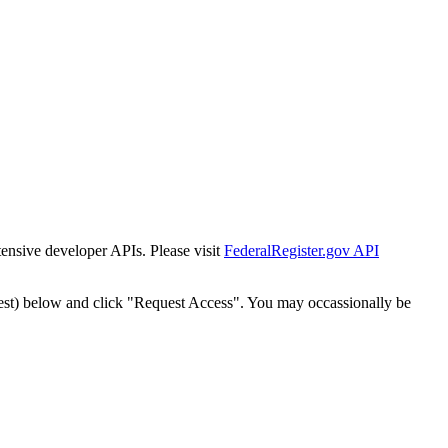
tensive developer APIs. Please visit
FederalRegister.gov API
est) below and click "Request Access". You may occassionally be