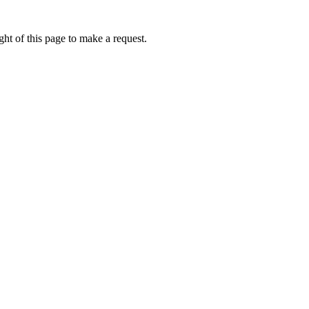
ht of this page to make a request.