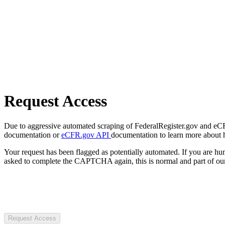
Request Access
Due to aggressive automated scraping of FederalRegister.gov and eCFR.
documentation or
eCFR.gov API
documentation to learn more about 
Your request has been flagged as potentially automated. If you are 
asked to complete the CAPTCHA again, this is normal and part of our
Request Access