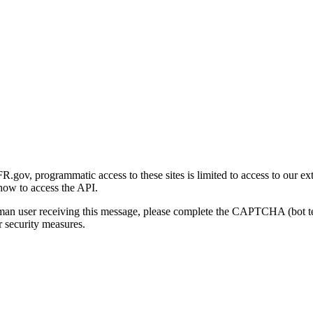
gov, programmatic access to these sites is limited to access to our ex
how to access the API.
human user receiving this message, please complete the CAPTCHA (bot t
 security measures.