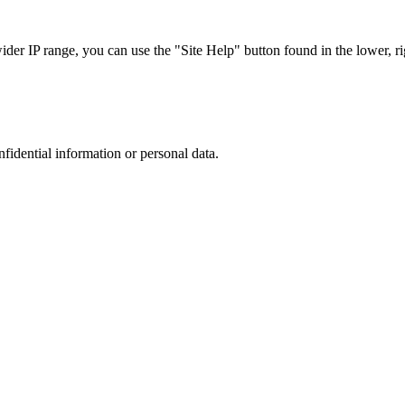
r IP range, you can use the "Site Help" button found in the lower, rig
nfidential information or personal data.