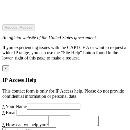
Request Access
An official website of the United States government.
If you experiencing issues with the CAPTCHA or want to request a
wider IP range, you can use the "Site Help" button found in the
lower, right of this page to make a request.
×
IP Access Help
This contact form is only for IP Access help. Please do not provide
confidential information or personal data.
*
Your Name
*
Email
*
How can we help you?