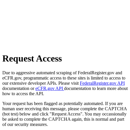
Request Access
Due to aggressive automated scraping of FederalRegister.gov and
eCFR.gov, programmatic access to these sites is limited to access to
our extensive developer APIs. Please visit
FederalRegister.gov API
documentation or
eCFR.gov API
documentation to learn more about
how to access the API.
Your request has been flagged as potentially automated. If you are
human user receiving this message, please complete the CAPTCHA
(bot test) below and click "Request Access". You may occassionally
be asked to complete the CAPTCHA again, this is normal and part
of our security measures.