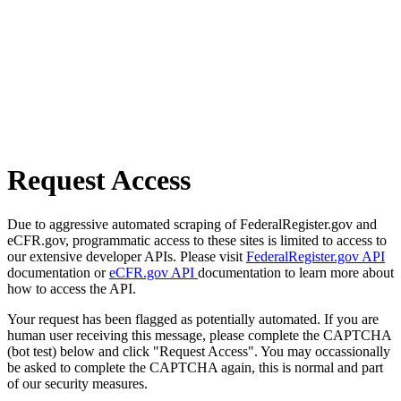
Request Access
Due to aggressive automated scraping of FederalRegister.gov and
eCFR.gov, programmatic access to these sites is limited to access to
our extensive developer APIs. Please visit
FederalRegister.gov API
documentation or
eCFR.gov API
documentation to learn more about
how to access the API.
Your request has been flagged as potentially automated. If you are
human user receiving this message, please complete the CAPTCHA
(bot test) below and click "Request Access". You may occassionally
be asked to complete the CAPTCHA again, this is normal and part
of our security measures.