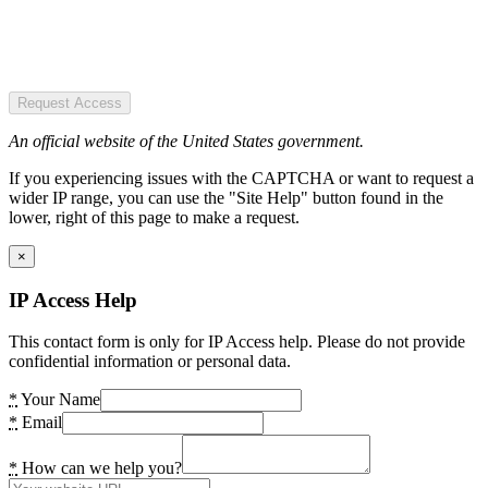
Request Access
An official website of the United States government.
If you experiencing issues with the CAPTCHA or want to request a
wider IP range, you can use the "Site Help" button found in the
lower, right of this page to make a request.
×
IP Access Help
This contact form is only for IP Access help. Please do not provide
confidential information or personal data.
*
Your Name
*
Email
*
How can we help you?