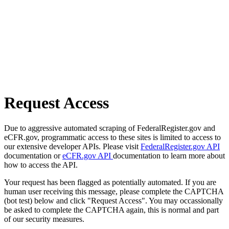
Request Access
Due to aggressive automated scraping of FederalRegister.gov and
eCFR.gov, programmatic access to these sites is limited to access to
our extensive developer APIs. Please visit
FederalRegister.gov API
documentation or
eCFR.gov API
documentation to learn more about
how to access the API.
Your request has been flagged as potentially automated. If you are
human user receiving this message, please complete the CAPTCHA
(bot test) below and click "Request Access". You may occassionally
be asked to complete the CAPTCHA again, this is normal and part
of our security measures.