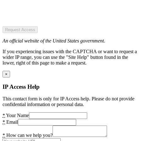
Request Access
An official website of the United States government.
If you experiencing issues with the CAPTCHA or want to request a
wider IP range, you can use the "Site Help" button found in the
lower, right of this page to make a request.
×
IP Access Help
This contact form is only for IP Access help. Please do not provide
confidential information or personal data.
*
Your Name
*
Email
*
How can we help you?