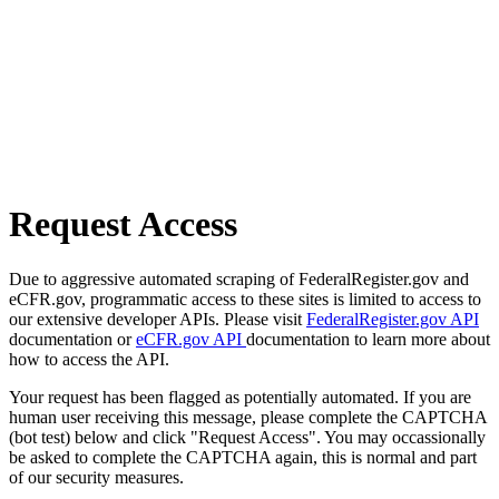
Request Access
Due to aggressive automated scraping of FederalRegister.gov and
eCFR.gov, programmatic access to these sites is limited to access to
our extensive developer APIs. Please visit
FederalRegister.gov API
documentation or
eCFR.gov API
documentation to learn more about
how to access the API.
Your request has been flagged as potentially automated. If you are
human user receiving this message, please complete the CAPTCHA
(bot test) below and click "Request Access". You may occassionally
be asked to complete the CAPTCHA again, this is normal and part
of our security measures.