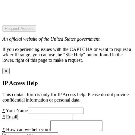
Request Access
An official website of the United States government.
If you experiencing issues with the CAPTCHA or want to request a
wider IP range, you can use the "Site Help" button found in the
lower, right of this page to make a request.
×
IP Access Help
This contact form is only for IP Access help. Please do not provide
confidential information or personal data.
*
Your Name
*
Email
*
How can we help you?