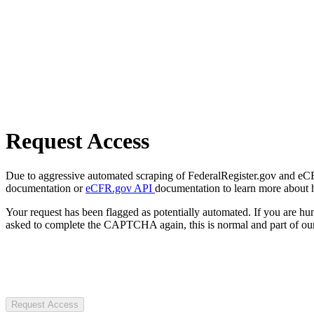
Request Access
Due to aggressive automated scraping of FederalRegister.gov and eCFR.
documentation or
eCFR.gov API
documentation to learn more about 
Your request has been flagged as potentially automated. If you are 
asked to complete the CAPTCHA again, this is normal and part of our
Request Access