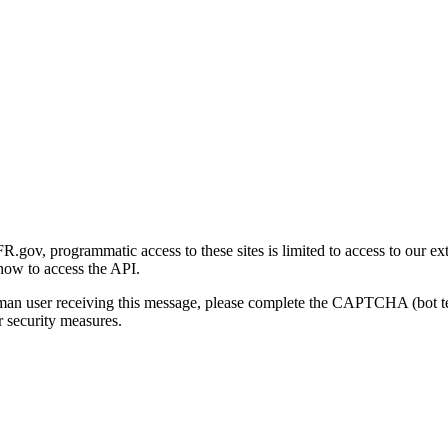
gov, programmatic access to these sites is limited to access to our ex
how to access the API.
human user receiving this message, please complete the CAPTCHA (bot t
 security measures.