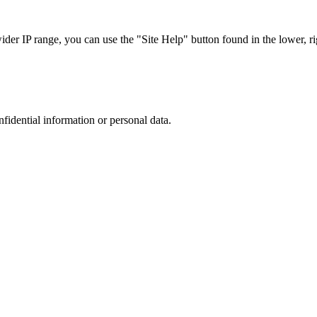
r IP range, you can use the "Site Help" button found in the lower, rig
nfidential information or personal data.