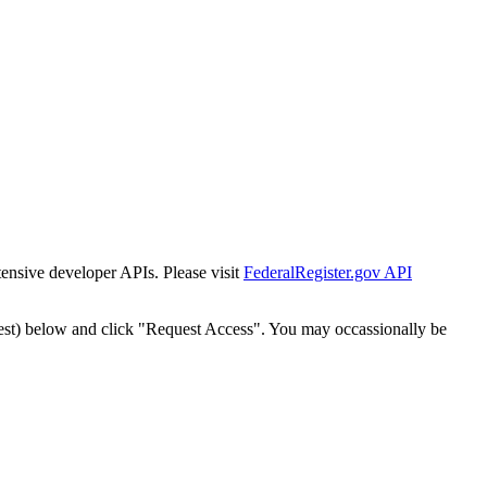
tensive developer APIs. Please visit
FederalRegister.gov API
est) below and click "Request Access". You may occassionally be