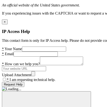
An official website of the United States government.
If you experiencing issues with the CAPTCHA or want to request a wide
×
IP Access Help
This contact form is only for IP Access help. Please do not provide co
*
Your Name
*
Email
*
How can we help you?
Upload Attachment
*
I am requesting technical help.