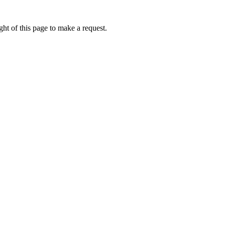
ht of this page to make a request.