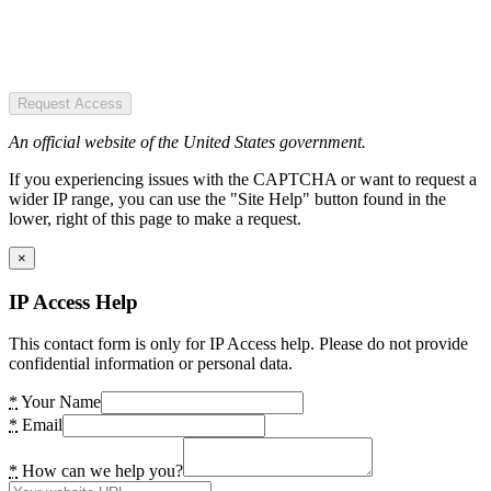
Request Access
An official website of the United States government.
If you experiencing issues with the CAPTCHA or want to request a
wider IP range, you can use the "Site Help" button found in the
lower, right of this page to make a request.
×
IP Access Help
This contact form is only for IP Access help. Please do not provide
confidential information or personal data.
*
Your Name
*
Email
*
How can we help you?