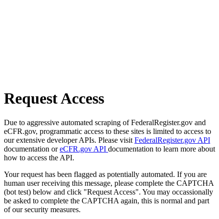
Request Access
Due to aggressive automated scraping of FederalRegister.gov and
eCFR.gov, programmatic access to these sites is limited to access to
our extensive developer APIs. Please visit
FederalRegister.gov API
documentation or
eCFR.gov API
documentation to learn more about
how to access the API.
Your request has been flagged as potentially automated. If you are
human user receiving this message, please complete the CAPTCHA
(bot test) below and click "Request Access". You may occassionally
be asked to complete the CAPTCHA again, this is normal and part
of our security measures.