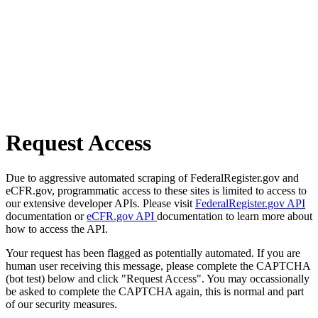
Request Access
Due to aggressive automated scraping of FederalRegister.gov and
eCFR.gov, programmatic access to these sites is limited to access to
our extensive developer APIs. Please visit
FederalRegister.gov API
documentation or
eCFR.gov API
documentation to learn more about
how to access the API.
Your request has been flagged as potentially automated. If you are
human user receiving this message, please complete the CAPTCHA
(bot test) below and click "Request Access". You may occassionally
be asked to complete the CAPTCHA again, this is normal and part
of our security measures.