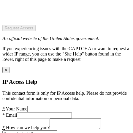
Request Access
An official website of the United States government.
If you experiencing issues with the CAPTCHA or want to request a
wider IP range, you can use the "Site Help" button found in the
lower, right of this page to make a request.
×
IP Access Help
This contact form is only for IP Access help. Please do not provide
confidential information or personal data.
*
Your Name
*
Email
*
How can we help you?