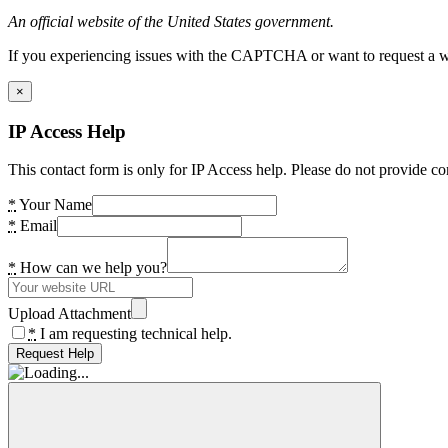
An official website of the United States government.
If you experiencing issues with the CAPTCHA or want to request a wide
×
IP Access Help
This contact form is only for IP Access help. Please do not provide co
*
Your Name
*
Email
*
How can we help you?
Upload Attachment
*
I am requesting technical help.