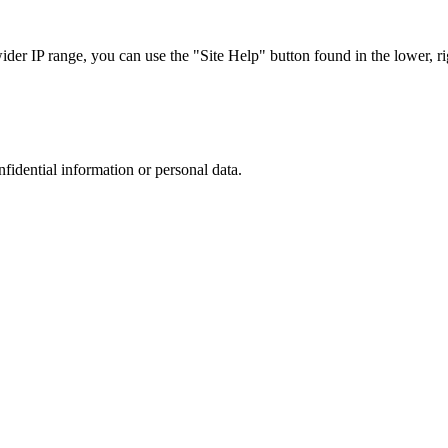
r IP range, you can use the "Site Help" button found in the lower, rig
nfidential information or personal data.