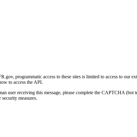
gov, programmatic access to these sites is limited to access to our ex
how to access the API.
human user receiving this message, please complete the CAPTCHA (bot t
 security measures.