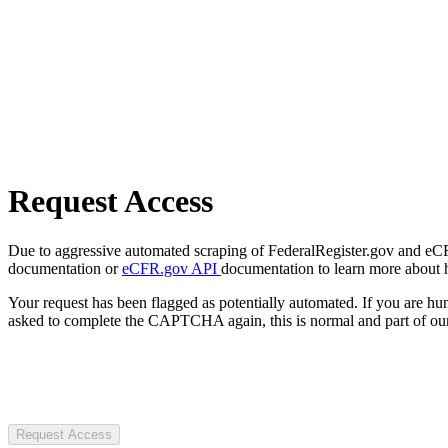
Request Access
Due to aggressive automated scraping of FederalRegister.gov and eCFR.
documentation or
eCFR.gov API
documentation to learn more about 
Your request has been flagged as potentially automated. If you are 
asked to complete the CAPTCHA again, this is normal and part of our
Request Access