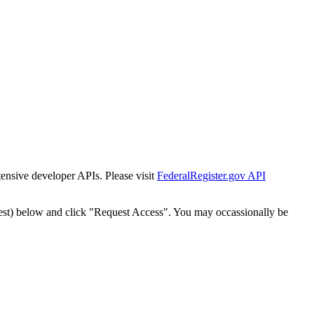
tensive developer APIs. Please visit
FederalRegister.gov API
est) below and click "Request Access". You may occassionally be