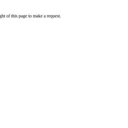
ht of this page to make a request.