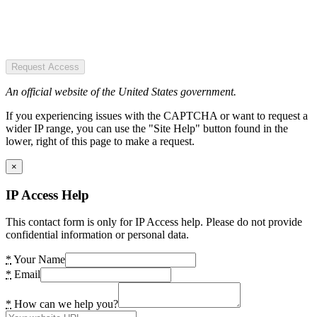
Request Access
An official website of the United States government.
If you experiencing issues with the CAPTCHA or want to request a
wider IP range, you can use the "Site Help" button found in the
lower, right of this page to make a request.
×
IP Access Help
This contact form is only for IP Access help. Please do not provide
confidential information or personal data.
*
Your Name
*
Email
*
How can we help you?