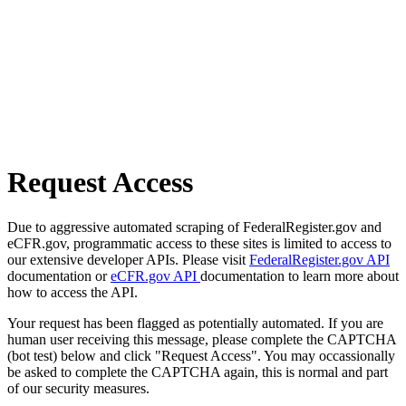
Request Access
Due to aggressive automated scraping of FederalRegister.gov and
eCFR.gov, programmatic access to these sites is limited to access to
our extensive developer APIs. Please visit
FederalRegister.gov API
documentation or
eCFR.gov API
documentation to learn more about
how to access the API.
Your request has been flagged as potentially automated. If you are
human user receiving this message, please complete the CAPTCHA
(bot test) below and click "Request Access". You may occassionally
be asked to complete the CAPTCHA again, this is normal and part
of our security measures.