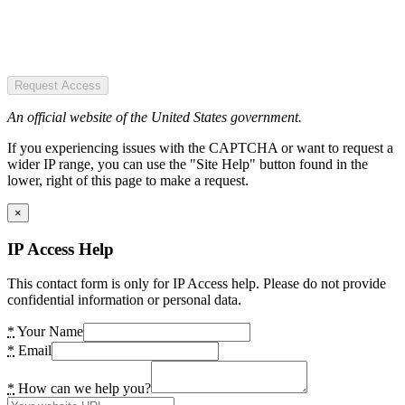
Request Access
An official website of the United States government.
If you experiencing issues with the CAPTCHA or want to request a
wider IP range, you can use the "Site Help" button found in the
lower, right of this page to make a request.
×
IP Access Help
This contact form is only for IP Access help. Please do not provide
confidential information or personal data.
*
Your Name
*
Email
*
How can we help you?