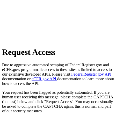
Request Access
Due to aggressive automated scraping of FederalRegister.gov and
eCFR.gov, programmatic access to these sites is limited to access to
our extensive developer APIs. Please visit
FederalRegister.gov API
documentation or
eCFR.gov API
documentation to learn more about
how to access the API.
Your request has been flagged as potentially automated. If you are
human user receiving this message, please complete the CAPTCHA
(bot test) below and click "Request Access". You may occassionally
be asked to complete the CAPTCHA again, this is normal and part
of our security measures.