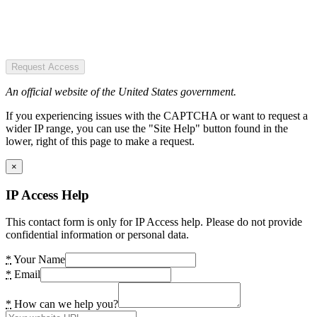
Request Access
An official website of the United States government.
If you experiencing issues with the CAPTCHA or want to request a
wider IP range, you can use the "Site Help" button found in the
lower, right of this page to make a request.
×
IP Access Help
This contact form is only for IP Access help. Please do not provide
confidential information or personal data.
*
Your Name
*
Email
*
How can we help you?