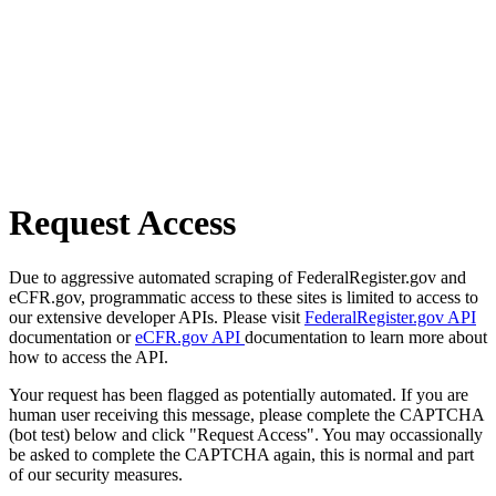
Request Access
Due to aggressive automated scraping of FederalRegister.gov and
eCFR.gov, programmatic access to these sites is limited to access to
our extensive developer APIs. Please visit
FederalRegister.gov API
documentation or
eCFR.gov API
documentation to learn more about
how to access the API.
Your request has been flagged as potentially automated. If you are
human user receiving this message, please complete the CAPTCHA
(bot test) below and click "Request Access". You may occassionally
be asked to complete the CAPTCHA again, this is normal and part
of our security measures.