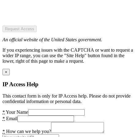
Request Access
An official website of the United States government.
If you experiencing issues with the CAPTCHA or want to request a
wider IP range, you can use the "Site Help" button found in the
lower, right of this page to make a request.
×
IP Access Help
This contact form is only for IP Access help. Please do not provide
confidential information or personal data.
*
Your Name
*
Email
*
How can we help you?