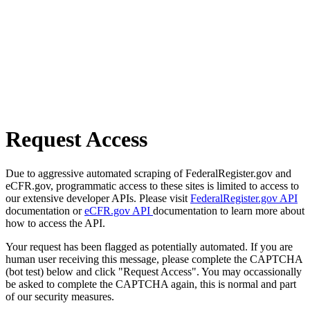
Request Access
Due to aggressive automated scraping of FederalRegister.gov and
eCFR.gov, programmatic access to these sites is limited to access to
our extensive developer APIs. Please visit
FederalRegister.gov API
documentation or
eCFR.gov API
documentation to learn more about
how to access the API.
Your request has been flagged as potentially automated. If you are
human user receiving this message, please complete the CAPTCHA
(bot test) below and click "Request Access". You may occassionally
be asked to complete the CAPTCHA again, this is normal and part
of our security measures.