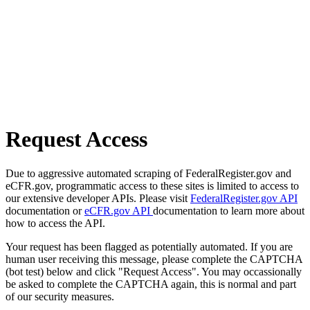
Request Access
Due to aggressive automated scraping of FederalRegister.gov and
eCFR.gov, programmatic access to these sites is limited to access to
our extensive developer APIs. Please visit
FederalRegister.gov API
documentation or
eCFR.gov API
documentation to learn more about
how to access the API.
Your request has been flagged as potentially automated. If you are
human user receiving this message, please complete the CAPTCHA
(bot test) below and click "Request Access". You may occassionally
be asked to complete the CAPTCHA again, this is normal and part
of our security measures.