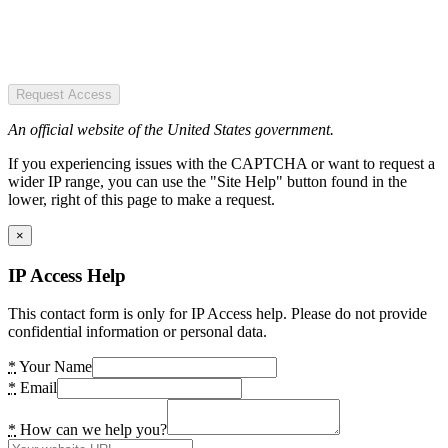
Request Access
An official website of the United States government.
If you experiencing issues with the CAPTCHA or want to request a
wider IP range, you can use the "Site Help" button found in the
lower, right of this page to make a request.
×
IP Access Help
This contact form is only for IP Access help. Please do not provide
confidential information or personal data.
*
Your Name
*
Email
*
How can we help you?