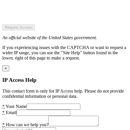
Request Access
An official website of the United States government.
If you experiencing issues with the CAPTCHA or want to request a
wider IP range, you can use the "Site Help" button found in the
lower, right of this page to make a request.
×
IP Access Help
This contact form is only for IP Access help. Please do not provide
confidential information or personal data.
*
Your Name
*
Email
*
How can we help you?