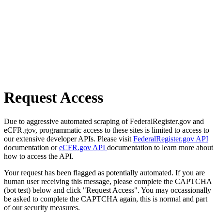
Request Access
Due to aggressive automated scraping of FederalRegister.gov and
eCFR.gov, programmatic access to these sites is limited to access to
our extensive developer APIs. Please visit
FederalRegister.gov API
documentation or
eCFR.gov API
documentation to learn more about
how to access the API.
Your request has been flagged as potentially automated. If you are
human user receiving this message, please complete the CAPTCHA
(bot test) below and click "Request Access". You may occassionally
be asked to complete the CAPTCHA again, this is normal and part
of our security measures.