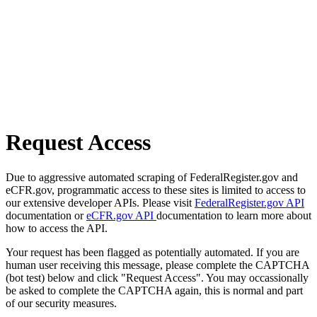
Request Access
Due to aggressive automated scraping of FederalRegister.gov and
eCFR.gov, programmatic access to these sites is limited to access to
our extensive developer APIs. Please visit
FederalRegister.gov API
documentation or
eCFR.gov API
documentation to learn more about
how to access the API.
Your request has been flagged as potentially automated. If you are
human user receiving this message, please complete the CAPTCHA
(bot test) below and click "Request Access". You may occassionally
be asked to complete the CAPTCHA again, this is normal and part
of our security measures.