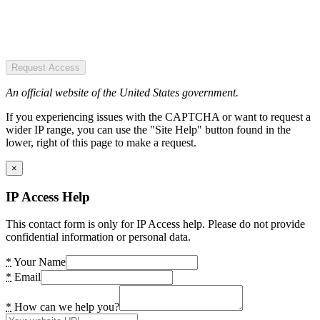
Request Access
An official website of the United States government.
If you experiencing issues with the CAPTCHA or want to request a
wider IP range, you can use the "Site Help" button found in the
lower, right of this page to make a request.
×
IP Access Help
This contact form is only for IP Access help. Please do not provide
confidential information or personal data.
*
Your Name
*
Email
*
How can we help you?