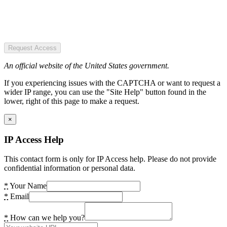
Request Access
An official website of the United States government.
If you experiencing issues with the CAPTCHA or want to request a
wider IP range, you can use the "Site Help" button found in the
lower, right of this page to make a request.
×
IP Access Help
This contact form is only for IP Access help. Please do not provide
confidential information or personal data.
*
Your Name
*
Email
*
How can we help you?