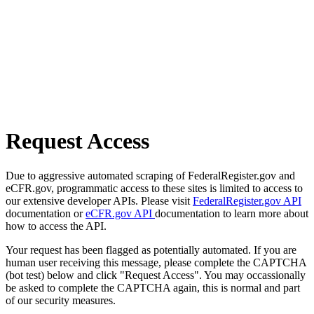
Request Access
Due to aggressive automated scraping of FederalRegister.gov and
eCFR.gov, programmatic access to these sites is limited to access to
our extensive developer APIs. Please visit
FederalRegister.gov API
documentation or
eCFR.gov API
documentation to learn more about
how to access the API.
Your request has been flagged as potentially automated. If you are
human user receiving this message, please complete the CAPTCHA
(bot test) below and click "Request Access". You may occassionally
be asked to complete the CAPTCHA again, this is normal and part
of our security measures.