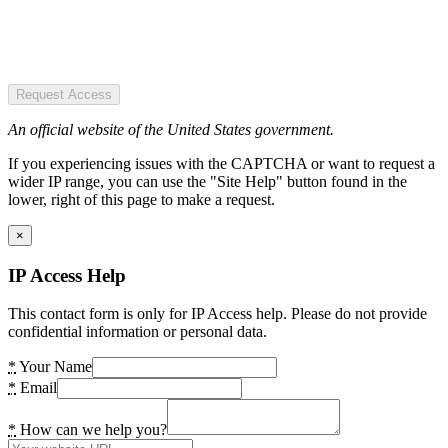
Request Access
An official website of the United States government.
If you experiencing issues with the CAPTCHA or want to request a
wider IP range, you can use the "Site Help" button found in the
lower, right of this page to make a request.
×
IP Access Help
This contact form is only for IP Access help. Please do not provide
confidential information or personal data.
*
Your Name
*
Email
*
How can we help you?