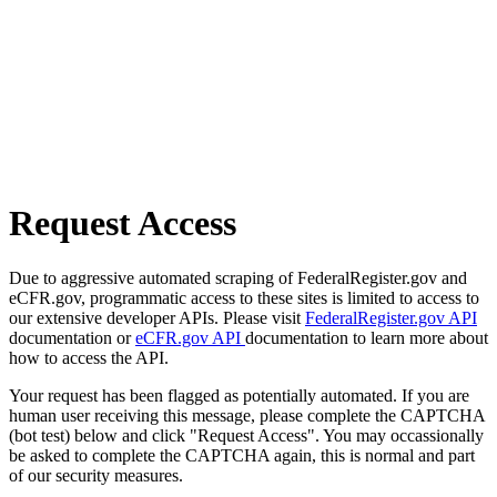
Request Access
Due to aggressive automated scraping of FederalRegister.gov and
eCFR.gov, programmatic access to these sites is limited to access to
our extensive developer APIs. Please visit
FederalRegister.gov API
documentation or
eCFR.gov API
documentation to learn more about
how to access the API.
Your request has been flagged as potentially automated. If you are
human user receiving this message, please complete the CAPTCHA
(bot test) below and click "Request Access". You may occassionally
be asked to complete the CAPTCHA again, this is normal and part
of our security measures.