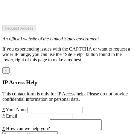
Request Access
An official website of the United States government.
If you experiencing issues with the CAPTCHA or want to request a
wider IP range, you can use the "Site Help" button found in the
lower, right of this page to make a request.
×
IP Access Help
This contact form is only for IP Access help. Please do not provide
confidential information or personal data.
*
Your Name
*
Email
*
How can we help you?