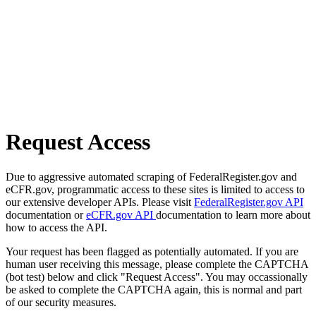
Request Access
Due to aggressive automated scraping of FederalRegister.gov and
eCFR.gov, programmatic access to these sites is limited to access to
our extensive developer APIs. Please visit
FederalRegister.gov API
documentation or
eCFR.gov API
documentation to learn more about
how to access the API.
Your request has been flagged as potentially automated. If you are
human user receiving this message, please complete the CAPTCHA
(bot test) below and click "Request Access". You may occassionally
be asked to complete the CAPTCHA again, this is normal and part
of our security measures.