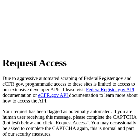
Request Access
Due to aggressive automated scraping of FederalRegister.gov and
eCFR.gov, programmatic access to these sites is limited to access to
our extensive developer APIs. Please visit
FederalRegister.gov API
documentation or
eCFR.gov API
documentation to learn more about
how to access the API.
Your request has been flagged as potentially automated. If you are
human user receiving this message, please complete the CAPTCHA
(bot test) below and click "Request Access". You may occassionally
be asked to complete the CAPTCHA again, this is normal and part
of our security measures.