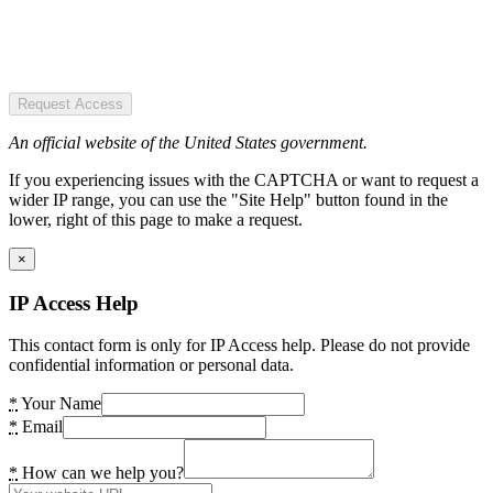
Request Access
An official website of the United States government.
If you experiencing issues with the CAPTCHA or want to request a
wider IP range, you can use the "Site Help" button found in the
lower, right of this page to make a request.
×
IP Access Help
This contact form is only for IP Access help. Please do not provide
confidential information or personal data.
*
Your Name
*
Email
*
How can we help you?