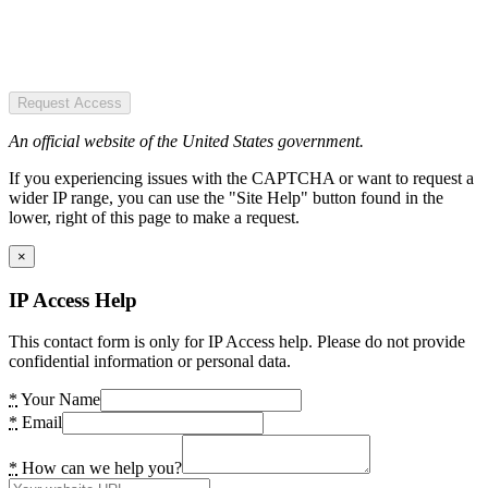
Request Access
An official website of the United States government.
If you experiencing issues with the CAPTCHA or want to request a
wider IP range, you can use the "Site Help" button found in the
lower, right of this page to make a request.
×
IP Access Help
This contact form is only for IP Access help. Please do not provide
confidential information or personal data.
*
Your Name
*
Email
*
How can we help you?