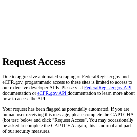
Request Access
Due to aggressive automated scraping of FederalRegister.gov and
eCFR.gov, programmatic access to these sites is limited to access to
our extensive developer APIs. Please visit
FederalRegister.gov API
documentation or
eCFR.gov API
documentation to learn more about
how to access the API.
Your request has been flagged as potentially automated. If you are
human user receiving this message, please complete the CAPTCHA
(bot test) below and click "Request Access". You may occassionally
be asked to complete the CAPTCHA again, this is normal and part
of our security measures.