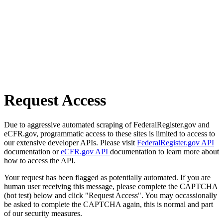
Request Access
Due to aggressive automated scraping of FederalRegister.gov and
eCFR.gov, programmatic access to these sites is limited to access to
our extensive developer APIs. Please visit
FederalRegister.gov API
documentation or
eCFR.gov API
documentation to learn more about
how to access the API.
Your request has been flagged as potentially automated. If you are
human user receiving this message, please complete the CAPTCHA
(bot test) below and click "Request Access". You may occassionally
be asked to complete the CAPTCHA again, this is normal and part
of our security measures.