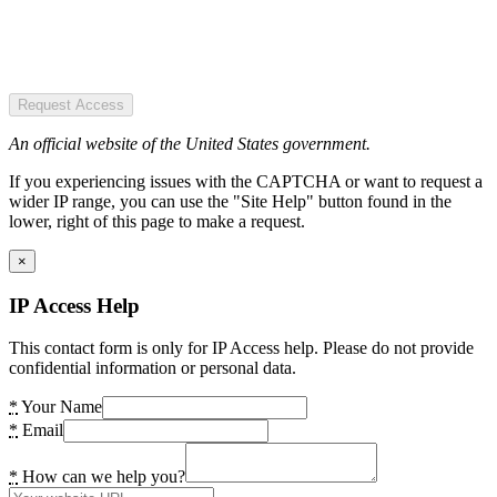
Request Access
An official website of the United States government.
If you experiencing issues with the CAPTCHA or want to request a
wider IP range, you can use the "Site Help" button found in the
lower, right of this page to make a request.
×
IP Access Help
This contact form is only for IP Access help. Please do not provide
confidential information or personal data.
*
Your Name
*
Email
*
How can we help you?