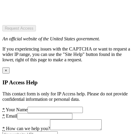
Request Access
An official website of the United States government.
If you experiencing issues with the CAPTCHA or want to request a
wider IP range, you can use the "Site Help" button found in the
lower, right of this page to make a request.
×
IP Access Help
This contact form is only for IP Access help. Please do not provide
confidential information or personal data.
*
Your Name
*
Email
*
How can we help you?