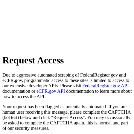
Request Access
Due to aggressive automated scraping of FederalRegister.gov and
eCFR.gov, programmatic access to these sites is limited to access to
our extensive developer APIs. Please visit
FederalRegister.gov API
documentation or
eCFR.gov API
documentation to learn more about
how to access the API.
Your request has been flagged as potentially automated. If you are
human user receiving this message, please complete the CAPTCHA
(bot test) below and click "Request Access". You may occassionally
be asked to complete the CAPTCHA again, this is normal and part
of our security measures.