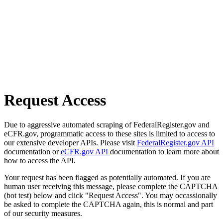
Request Access
Due to aggressive automated scraping of FederalRegister.gov and
eCFR.gov, programmatic access to these sites is limited to access to
our extensive developer APIs. Please visit
FederalRegister.gov API
documentation or
eCFR.gov API
documentation to learn more about
how to access the API.
Your request has been flagged as potentially automated. If you are
human user receiving this message, please complete the CAPTCHA
(bot test) below and click "Request Access". You may occassionally
be asked to complete the CAPTCHA again, this is normal and part
of our security measures.