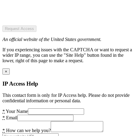
Request Access
An official website of the United States government.
If you experiencing issues with the CAPTCHA or want to request a
wider IP range, you can use the "Site Help" button found in the
lower, right of this page to make a request.
×
IP Access Help
This contact form is only for IP Access help. Please do not provide
confidential information or personal data.
*
Your Name
*
Email
*
How can we help you?