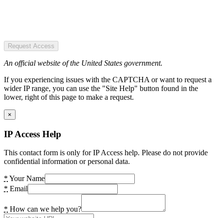
Request Access
An official website of the United States government.
If you experiencing issues with the CAPTCHA or want to request a
wider IP range, you can use the "Site Help" button found in the
lower, right of this page to make a request.
×
IP Access Help
This contact form is only for IP Access help. Please do not provide
confidential information or personal data.
*
Your Name
*
Email
*
How can we help you?