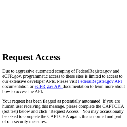
Request Access
Due to aggressive automated scraping of FederalRegister.gov and
eCFR.gov, programmatic access to these sites is limited to access to
our extensive developer APIs. Please visit
FederalRegister.gov API
documentation or
eCFR.gov API
documentation to learn more about
how to access the API.
Your request has been flagged as potentially automated. If you are
human user receiving this message, please complete the CAPTCHA
(bot test) below and click "Request Access". You may occassionally
be asked to complete the CAPTCHA again, this is normal and part
of our security measures.