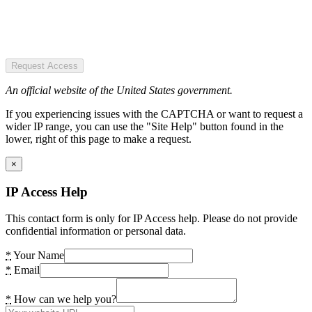
Request Access
An official website of the United States government.
If you experiencing issues with the CAPTCHA or want to request a
wider IP range, you can use the "Site Help" button found in the
lower, right of this page to make a request.
×
IP Access Help
This contact form is only for IP Access help. Please do not provide
confidential information or personal data.
*
Your Name
*
Email
*
How can we help you?