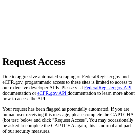
Request Access
Due to aggressive automated scraping of FederalRegister.gov and
eCFR.gov, programmatic access to these sites is limited to access to
our extensive developer APIs. Please visit
FederalRegister.gov API
documentation or
eCFR.gov API
documentation to learn more about
how to access the API.
Your request has been flagged as potentially automated. If you are
human user receiving this message, please complete the CAPTCHA
(bot test) below and click "Request Access". You may occassionally
be asked to complete the CAPTCHA again, this is normal and part
of our security measures.