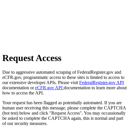
Request Access
Due to aggressive automated scraping of FederalRegister.gov and
eCFR.gov, programmatic access to these sites is limited to access to
our extensive developer APIs. Please visit
FederalRegister.gov API
documentation or
eCFR.gov API
documentation to learn more about
how to access the API.
Your request has been flagged as potentially automated. If you are
human user receiving this message, please complete the CAPTCHA
(bot test) below and click "Request Access". You may occassionally
be asked to complete the CAPTCHA again, this is normal and part
of our security measures.