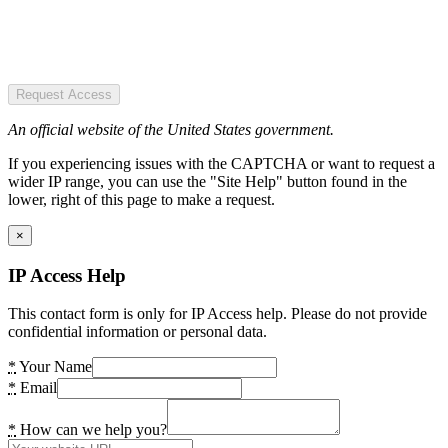
Request Access
An official website of the United States government.
If you experiencing issues with the CAPTCHA or want to request a
wider IP range, you can use the "Site Help" button found in the
lower, right of this page to make a request.
×
IP Access Help
This contact form is only for IP Access help. Please do not provide
confidential information or personal data.
*
Your Name
*
Email
*
How can we help you?