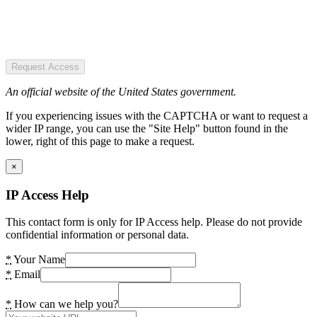
Request Access
An official website of the United States government.
If you experiencing issues with the CAPTCHA or want to request a
wider IP range, you can use the "Site Help" button found in the
lower, right of this page to make a request.
×
IP Access Help
This contact form is only for IP Access help. Please do not provide
confidential information or personal data.
*
Your Name
*
Email
*
How can we help you?