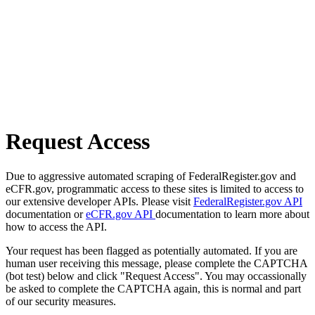
Request Access
Due to aggressive automated scraping of FederalRegister.gov and
eCFR.gov, programmatic access to these sites is limited to access to
our extensive developer APIs. Please visit
FederalRegister.gov API
documentation or
eCFR.gov API
documentation to learn more about
how to access the API.
Your request has been flagged as potentially automated. If you are
human user receiving this message, please complete the CAPTCHA
(bot test) below and click "Request Access". You may occassionally
be asked to complete the CAPTCHA again, this is normal and part
of our security measures.